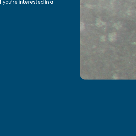
f you’re interested in a