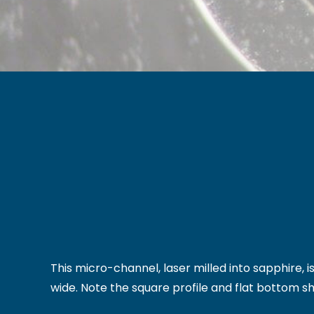
This micro-channel, laser milled into sapphire,
wide. Note the square profile and flat bottom s