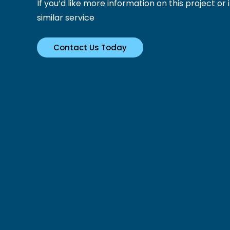
If you’d like more information on this project or i
similar service
Contact Us Today