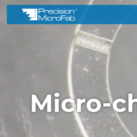
Micro-c