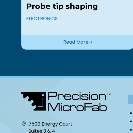
Probe tip shaping
ELECTRONICS
Read More
7500 Energy Court
Suites 3 & 4