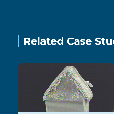
Related Case Stu