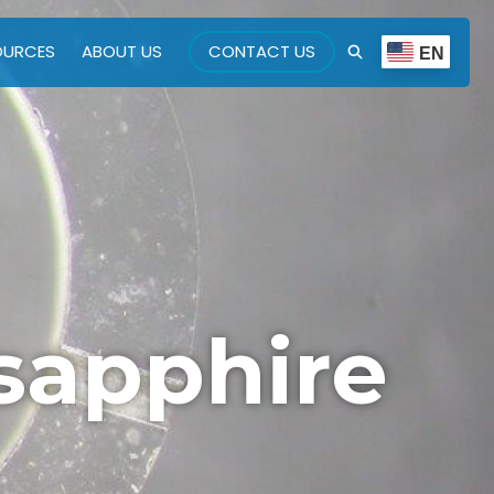
OURCES
ABOUT US
CONTACT US
EN
sapphire