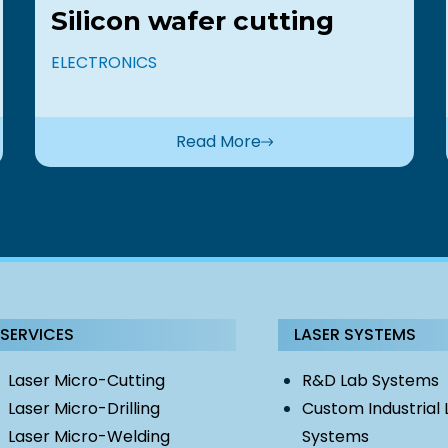
Silicon wafer cutting
ELECTRONICS
Read More
SERVICES
LASER SYSTEMS
Laser Micro-Cutting
R&D Lab Systems
Laser Micro-Drilling
Custom Industrial 
Laser Micro-Welding
Systems