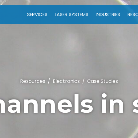
SERVICES
LASER SYSTEMS
INDUSTRIES
RES
Resources
/
Electronics
/
Case Studies
hannels in 