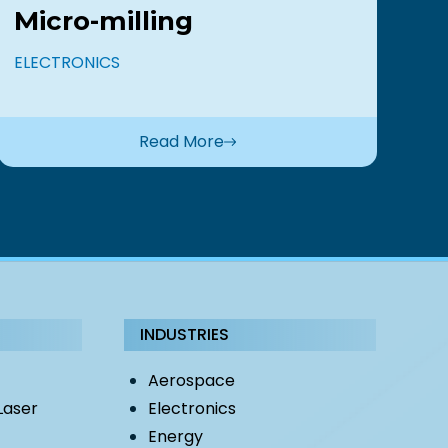
Micro-milling
B
s
ELECTRONICS
EL
Read More
INDUSTRIES
Aerospace
Laser
Electronics
Energy