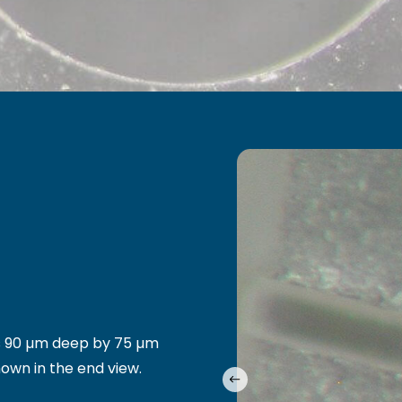
 is 90 µm deep by 75 µm
hown in the end view.