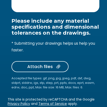
Please include any material
specifications and dimensional
tolerances on the drawings.
* Submitting your drawings helps us help you
faster.
Attach files
Accepted file types: gif, png, jpg, jpeg, pdf, dxf, dwg,
sldprt, slddrw, igs, stp, step, prt, pptx, docx, eprt, easm,
edrw, doc, ppt, Max. file size: 16 MB, Max. files: 6.
This site is protected by reCAPTCHA and the Google
Privacy Policy
and
Terms of Service
apply.