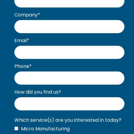
Company
*
Email
*
Phone
*
How did you find us?
Which service(s) are you interested in today?
Micro Manufacturing