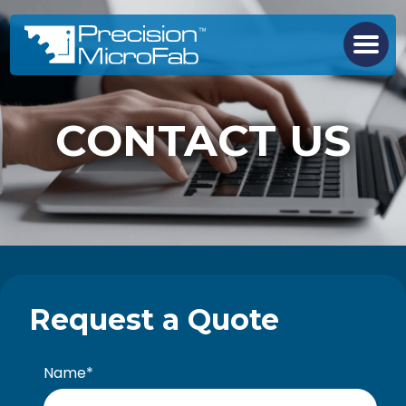
CONTACT US
Request a Quote
Name
*