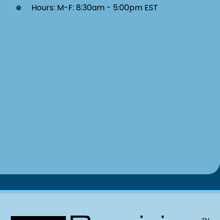
Hours: M-F: 8:30am - 5:00pm EST