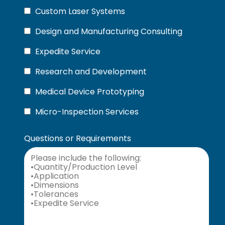
Custom Laser Systems
Design and Manufacturing Consulting
Expedite Service
Research and Development
Medical Device Prototyping
Micro-Inspection Services
Questions or Requirements