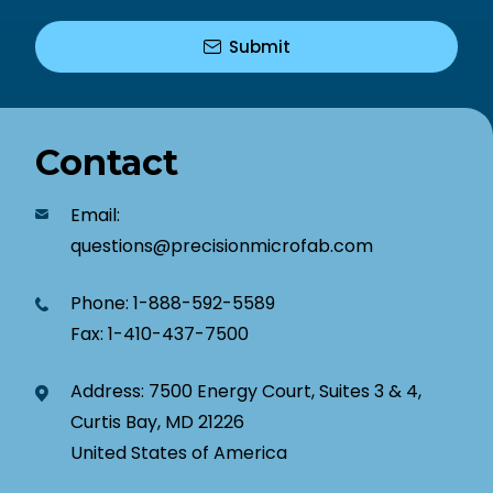
Contact
Email:
questions@precisionmicrofab.com
Phone:
1-888-592-5589
Fax:
1-410-437-7500
Address: 7500 Energy Court, Suites 3 & 4,
Curtis Bay, MD 21226
United States of America