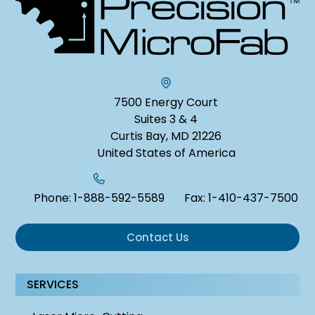
7500 Energy Court
Suites 3 & 4
Curtis Bay, MD 21226
United States of America
Phone:
1-888-592-5589
Fax:
1-410-437-7500
Contact Us
SERVICES