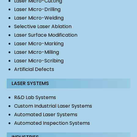
Laser Micro-Cutting
Laser Micro-Drilling
Laser Micro-Welding
Selective Laser Ablation
Laser Surface Modification
Laser Micro-Marking
Laser Micro-Milling
Laser Micro-Scribing
Artificial Defects
LASER SYSTEMS
R&D Lab Systems
Custom Industrial Laser Systems
Automated Laser Systems
Automated Inspection Systems