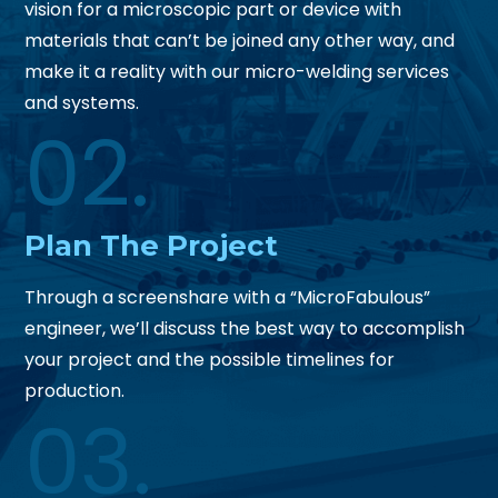
vision for a microscopic part or device with
materials that can’t be joined any other way, and
make it a reality with our micro-welding services
and systems.
02.
Plan
The Project
Through a screenshare with a “MicroFabulous”
engineer, we’ll discuss the best way to accomplish
your project and the possible timelines for
production.
03.