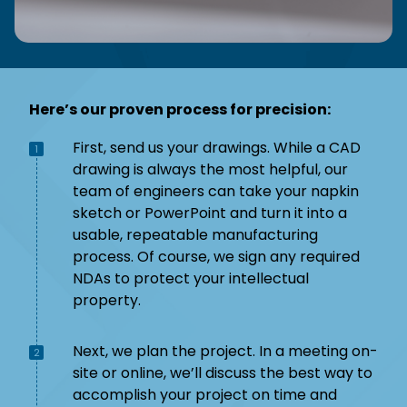
Here’s our proven process for precision:
First, send us your drawings. While a CAD
1
drawing is always the most helpful, our
team of engineers can take your napkin
sketch or PowerPoint and turn it into a
usable, repeatable manufacturing
process. Of course, we sign any required
NDAs to protect your intellectual
property.
Next, we plan the project. In a meeting on-
2
site or online, we’ll discuss the best way to
accomplish your project on time and