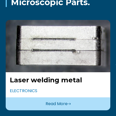
Microscopic Parts.
Laser welding metal
ELECTRONICS
Read More