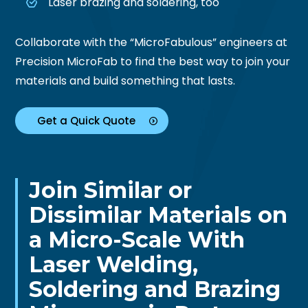
Laser brazing and soldering, too
Collaborate with the “MicroFabulous” engineers at
Precision MicroFab to find the best way to join your
materials and build something that lasts.
Get a Quick Quote
Join Similar or
Dissimilar Materials on
a
Micro-Scale With
Laser Welding,
Soldering and Brazing