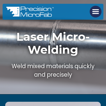
Laser Micro-
Welding
Weld mixed materials quickly
and precisely