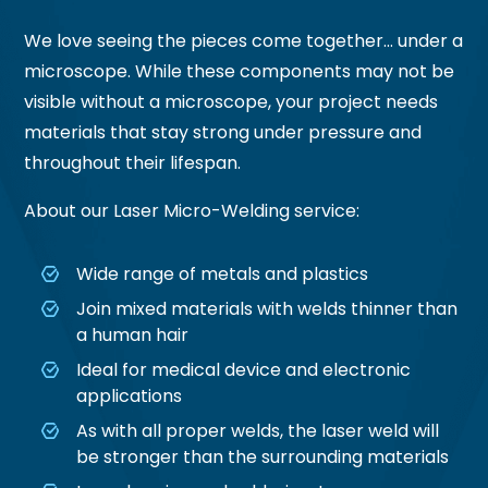
We love seeing the pieces come together… under a
microscope. While these components may not be
visible without a microscope, your project needs
materials that stay strong under pressure and
throughout their lifespan.
About our Laser Micro-Welding service:
Wide range of metals and plastics
Join mixed materials with welds thinner than
a human hair
Ideal for medical device and electronic
applications
As with all proper welds, the laser weld will
be stronger than the surrounding materials