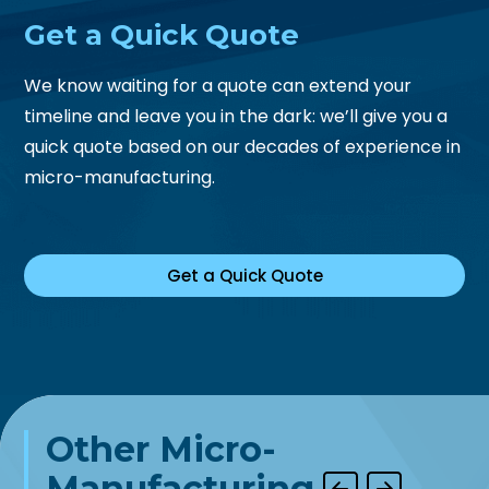
Get a
Quick Quote
We know waiting for a quote can extend your
timeline and leave you in the dark: we’ll give you a
quick quote based on our decades of experience in
micro-manufacturing.
Get a Quick Quote
Other Micro-
Manufacturing