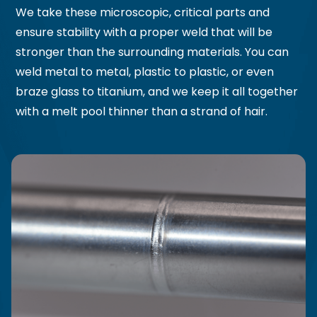
We take these microscopic, critical parts and
ensure stability with a proper weld that will be
stronger than the surrounding materials. You can
weld metal to metal, plastic to plastic, or even
braze glass to titanium, and we keep it all together
with a melt pool thinner than a strand of hair.