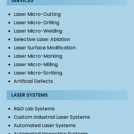
SERVICES
Laser Micro-Cutting
Laser Micro-Drilling
Laser Micro-Welding
Selective Laser Ablation
Laser Surface Modification
Laser Micro-Marking
Laser Micro-Milling
Laser Micro-Scribing
Artificial Defects
LASER SYSTEMS
R&D Lab Systems
Custom Industrial Laser Systems
Automated Laser Systems
Automated Inspection Systems