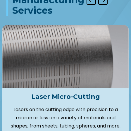
Services
Laser Micro-Cutting
Lasers on the cutting edge with precision to a
micron or less on a variety of materials and
shapes, from sheets, tubing, spheres, and more.