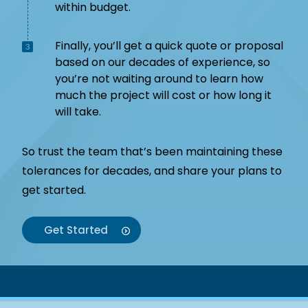
within budget.
Finally, you’ll get a quick quote or proposal
3
based on our decades of experience, so
you’re not waiting around to learn how
much the project will cost or how long it
will take.
So trust the team that’s been maintaining these
tolerances for decades, and share your plans to
get started.
Get Started