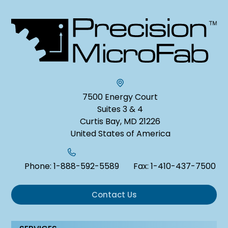
7500 Energy Court
Suites 3 & 4
Curtis Bay, MD 21226
United States of America
Phone:
1-888-592-5589
Fax:
1-410-437-7500
Contact Us