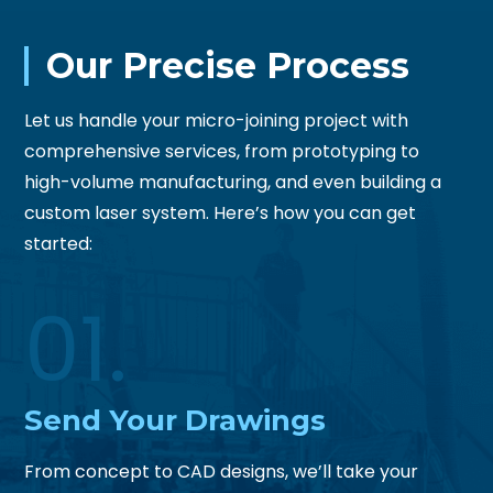
Our Precise Process
Let us handle your micro-joining project with
comprehensive services, from prototyping to
high-volume manufacturing, and even building a
custom laser system. Here’s how you can get
started:
01.
Send
Your Drawings
From concept to CAD designs, we’ll take your