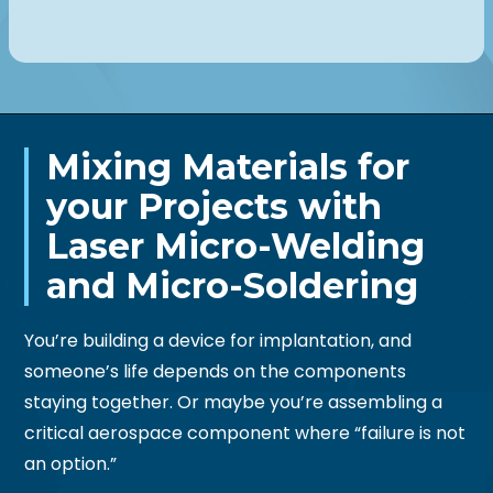
Mixing Materials for
your Projects with
Laser Micro-Welding
and Micro-Soldering
You’re building a device for implantation, and
someone’s life depends on the components
staying together. Or maybe you’re assembling a
critical aerospace component where “failure is not
an option.”