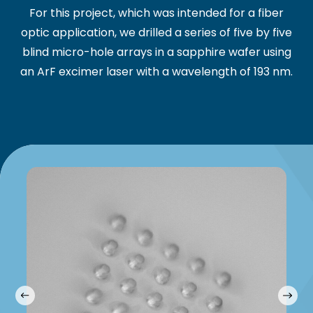
For this project, which was intended for a fiber
optic application, we drilled a series of five by five
blind micro-hole arrays in a sapphire wafer using
an ArF excimer laser with a wavelength of 193 nm.