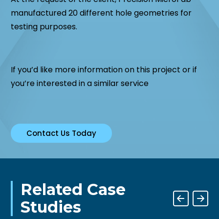
manufactured 20 different hole geometries for
testing purposes.
If you’d like more information on this project or if
you’re interested in a similar service
Contact Us Today
Related Case
Studies