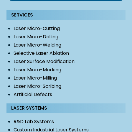
SERVICES
Laser Micro-Cutting
Laser Micro-Drilling
Laser Micro-Welding
Selective Laser Ablation
Laser Surface Modification
Laser Micro-Marking
Laser Micro-Milling
Laser Micro-Scribing
Artificial Defects
LASER SYSTEMS
R&D Lab Systems
Custom Industrial Laser Systems