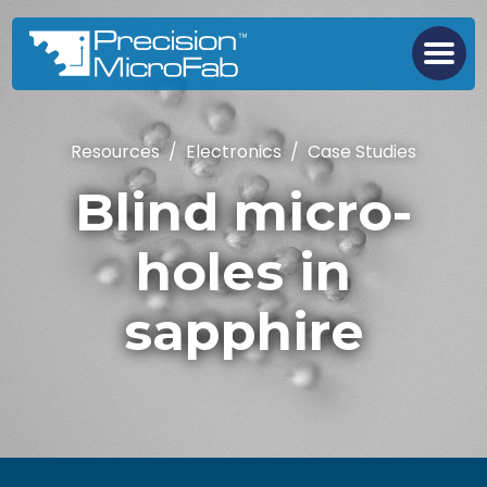
Resources
/
Electronics
/
Case Studies
Blind micro-
holes in
sapphire