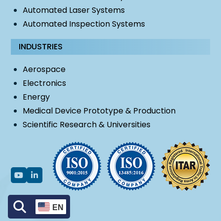
Automated Laser Systems
Automated Inspection Systems
INDUSTRIES
Aerospace
Electronics
Energy
Medical Device Prototype & Production
Scientific Research & Universities
EN