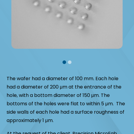
The wafer had a diameter of 100 mm. Each hole
had a diameter of 200 μm at the entrance of the
hole, with a bottom diameter of 150 μm. The
bottoms of the holes were flat to within 5 μm. The
side walls of each hole had a surface roughness of
approximately 1 μm.
At the request of the client, Precision MicroFab