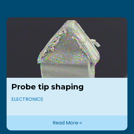
Probe tip shaping
ELECTRONICS
Read More