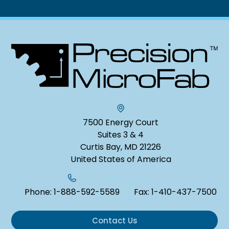
7500 Energy Court
Suites 3 & 4
Curtis Bay, MD 21226
United States of America
Phone:
1-888-592-5589
Fax:
1-410-437-7500
Contact Us