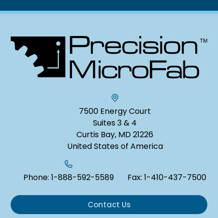
7500 Energy Court
Suites 3 & 4
Curtis Bay, MD 21226
United States of America
Phone:
1-888-592-5589
Fax:
1-410-437-7500
Contact Us