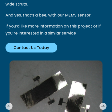
wide struts.
And yes, that’s a bee, with our MEMS sensor.
If you’d like more information on this project or if
you’re interested in a similar service
Contact Us Today