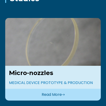
Micro-nozzles
MEDICAL DEVICE PROTOTYPE & PRODUCTION
Read More