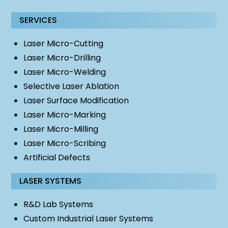
SERVICES
Laser Micro-Cutting
Laser Micro-Drilling
Laser Micro-Welding
Selective Laser Ablation
Laser Surface Modification
Laser Micro-Marking
Laser Micro-Milling
Laser Micro-Scribing
Artificial Defects
LASER SYSTEMS
R&D Lab Systems
Custom Industrial Laser Systems