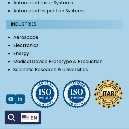
Automated Laser Systems
Automated Inspection Systems
INDUSTRIES
Aerospace
Electronics
Energy
Medical Device Prototype & Production
Scientific Research & Universities
EN