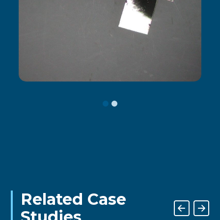
Related Case
Studies