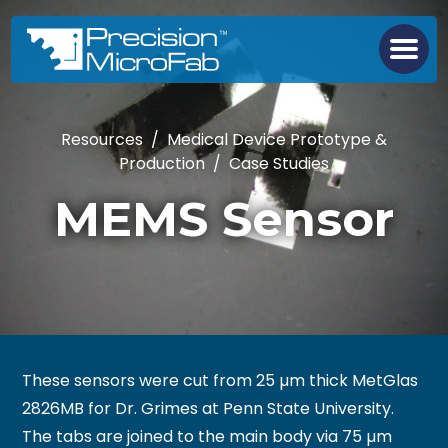
Resources
/
Medical Device Prototype &
Production
/
Case Studies
MEMS Sensor
These sensors were cut from 25 µm thick MetGlas
2826MB for Dr. Grimes at Penn State University.
The tabs are joined to the main body via 75 µm