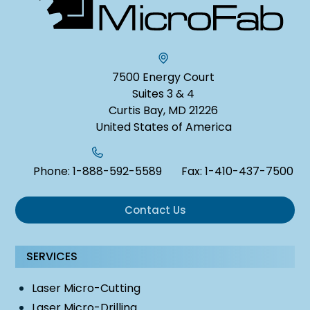
7500 Energy Court
Suites 3 & 4
Curtis Bay, MD 21226
United States of America
Phone:
1-888-592-5589
Fax:
1-410-437-7500
Contact Us
SERVICES
Laser Micro-Cutting
Laser Micro-Drilling