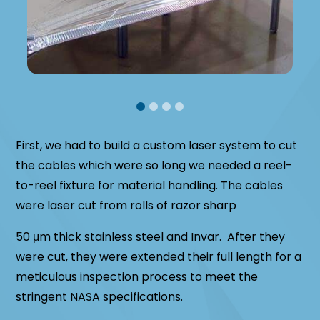
First, we had to build a custom laser system to cut
the cables which were so long we needed a reel-
to-reel fixture for material handling. The cables
were laser cut from rolls of razor sharp
50 μm thick stainless steel and Invar. After they
were cut, they were extended their full length for a
meticulous inspection process to meet the
stringent NASA specifications.