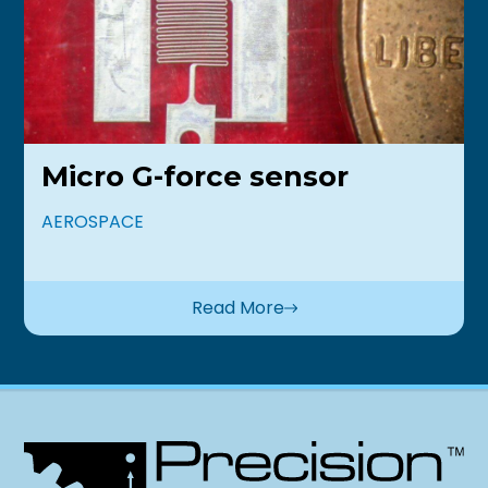
Micro G-force sensor
AEROSPACE
Read More