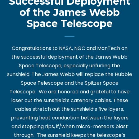
Successful Deployment
of the James Webb
Space Telescope
Congratulations to NASA, NGC and ManTech on
the successful deployment of the James Webb
Space Telescope, especially unfurling the
sunshield. The James Webb will replace the Hubble
Space Telescope and the Spitzer Space
Telescope. We are honored and grateful to have
laser cut the sunshield’s catenary cables. These
cables stretch out the sunshield’s five layers,
preventing heat conduction between the layers
and stopping rips, if/when micro-meteors blast
through. The sunshield keeps the telescope’s