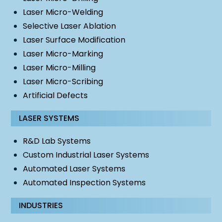
Laser Micro-Welding
Selective Laser Ablation
Laser Surface Modification
Laser Micro-Marking
Laser Micro-Milling
Laser Micro-Scribing
Artificial Defects
LASER SYSTEMS
R&D Lab Systems
Custom Industrial Laser Systems
Automated Laser Systems
Automated Inspection Systems
INDUSTRIES