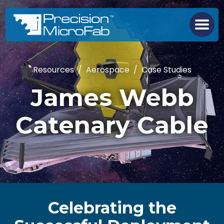
Resources
/
Aerospace
/
Case Studies
James Webb
Catenary Cable
Celebrating the