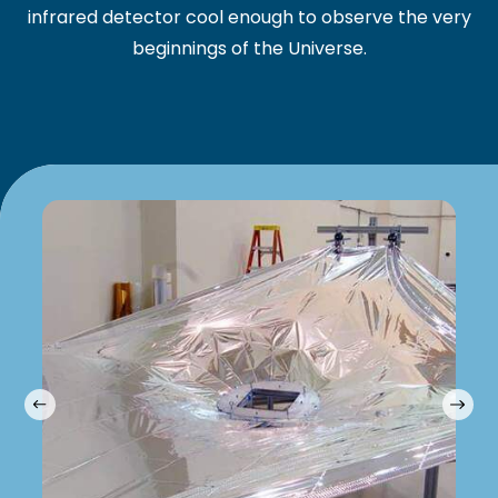
infrared detector cool enough to observe the very
beginnings of the Universe.