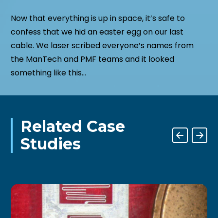
Now that everything is up in space, it’s safe to
confess that we hid an easter egg on our last
cable. We laser scribed everyone’s names from
the ManTech and PMF teams and it looked
something like this…
Related Case
Studies